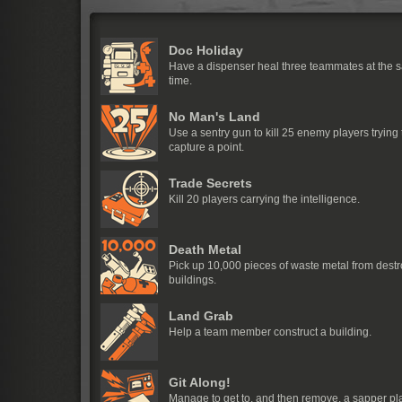
Doc Holiday
Have a dispenser heal three teammates at the 
time.
No Man's Land
Use a sentry gun to kill 25 enemy players trying 
capture a point.
Trade Secrets
Kill 20 players carrying the intelligence.
Death Metal
Pick up 10,000 pieces of waste metal from dest
buildings.
Land Grab
Help a team member construct a building.
Git Along!
Manage to get to, and then remove, a sapper p