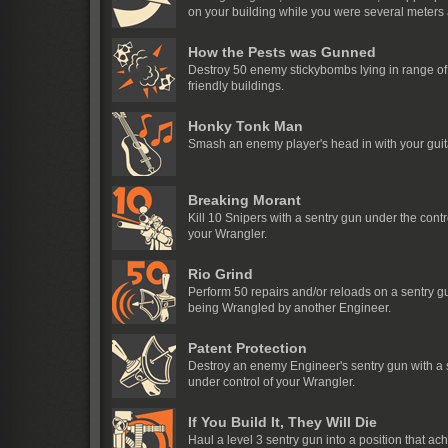
on your building while you were several meters
How the Pests was Gunned
Destroy 50 enemy stickybombs lying in range of
friendly buildings.
Honky Tonk Man
Smash an enemy player's head in with your guit
Breaking Morant
Kill 10 Snipers with a sentry gun under the contr
your Wrangler.
Rio Grind
Perform 50 repairs and/or reloads on a sentry g
being Wrangled by another Engineer.
Patent Protection
Destroy an enemy Engineer's sentry gun with a 
under control of your Wrangler.
If You Build It, They Will Die
Haul a level 3 sentry gun into a position that ac