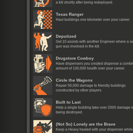
a kill shortly after being redeployed.
Texas Ranger
Haul buildings one kilometer over your career.
Deputized
Get 10 assists with another Engineer where a se
gun was involved in the kill.
Drugstore Cowboy
Have dispensers you created dispense a comb
amount of 100,000 health over your career.
Circle the Wagons
Repair 50,000 damage to friendly buildings
constructed by other players.
Built to Last
Help a single building take over 2000 damage w
being destroyed.
(Not So) Lonely are the Brave
Keep a Heavy healed with your dispenser while