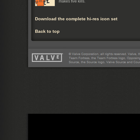
makes five kills.
Download the complete hi-res icon set
Back to top